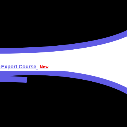
t-Export Course
New