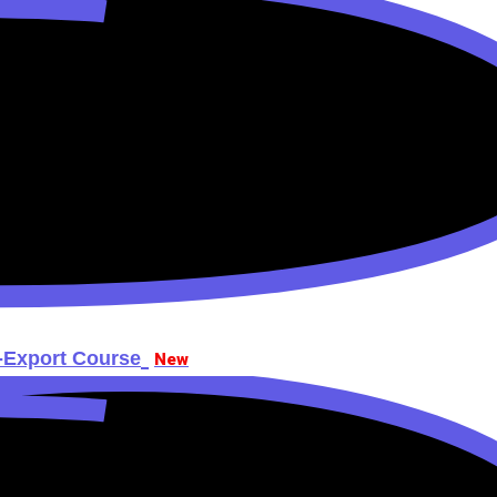
-Export Course
New