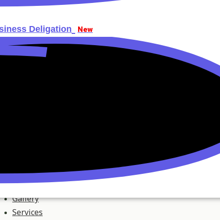
siness Deligation
New
Gallery
Services