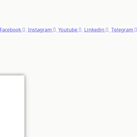
Facebook
Instagram
Youtube
Linkedin
Telegram