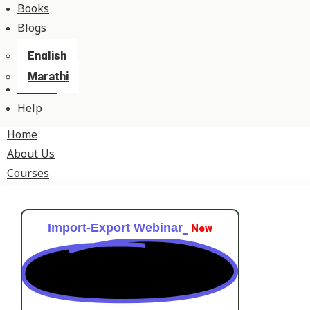
Books
Blogs
English
Marathi
Contact
Help
Home
About Us
Courses
Import-Export Webinar
New