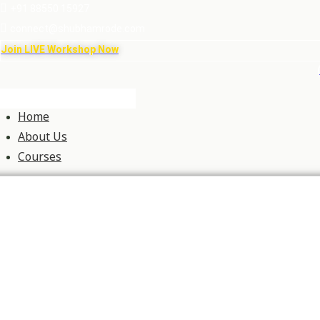
+91 88550 15927
connect@shubhamrode.com
Join LIVE Workshop Now
Home
About Us
Courses