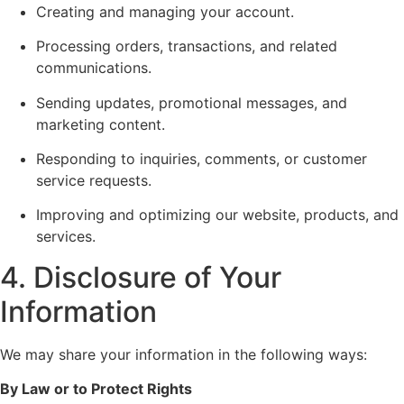
Creating and managing your account.
Processing orders, transactions, and related
communications.
Sending updates, promotional messages, and
marketing content.
Responding to inquiries, comments, or customer
service requests.
Improving and optimizing our website, products, and
services.
4. Disclosure of Your
Information
We may share your information in the following ways:
By Law or to Protect Rights