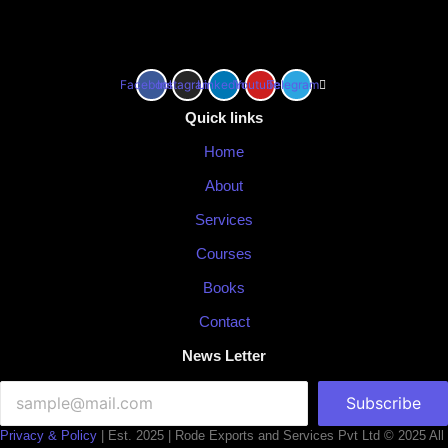
Facebook
Instagram
Linkedin
Youtube
Telegram
Quick links
Home
About
Services
Courses
Books
Contact
News Letter
Subscribe
Privacy & Policy
| Est. 2025 | Rode Exports and Services Pvt Ltd © 2025 All