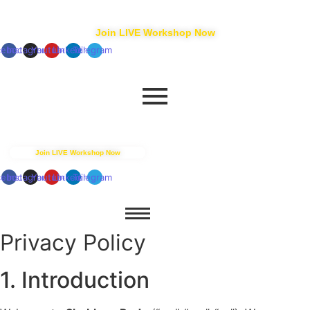
+91 88550 15927
connect@shubhamrode.com
Join LIVE Workshop Now
cebook
Instagram
Youtube
Linkedin
Telegram
+91 88550 15927
connect@shubhamrode.com
Join LIVE Workshop Now
cebook
Instagram
Youtube
Linkedin
Telegram
Privacy Policy
1. Introduction