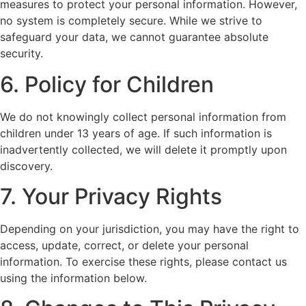
measures to protect your personal information. However,
no system is completely secure. While we strive to
safeguard your data, we cannot guarantee absolute
security.
6. Policy for Children
We do not knowingly collect personal information from
children under 13 years of age. If such information is
inadvertently collected, we will delete it promptly upon
discovery.
7. Your Privacy Rights
Depending on your jurisdiction, you may have the right to
access, update, correct, or delete your personal
information. To exercise these rights, please contact us
using the information below.