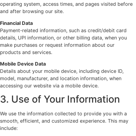
operating system, access times, and pages visited before
and after browsing our site.
Financial Data
Payment-related information, such as credit/debit card
details, UPI information, or other billing data, when you
make purchases or request information about our
products and services.
Mobile Device Data
Details about your mobile device, including device ID,
model, manufacturer, and location information, when
accessing our website via a mobile device.
3. Use of Your Information
We use the information collected to provide you with a
smooth, efficient, and customized experience. This may
include: