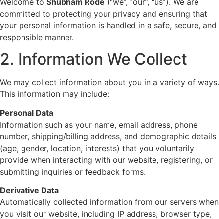
Welcome to
Shubham Rode
(“we”, “our”, “us”). We are
committed to protecting your privacy and ensuring that
your personal information is handled in a safe, secure, and
responsible manner.
2. Information We Collect
We may collect information about you in a variety of ways.
This information may include:
Personal Data
Information such as your name, email address, phone
number, shipping/billing address, and demographic details
(age, gender, location, interests) that you voluntarily
provide when interacting with our website, registering, or
submitting inquiries or feedback forms.
Derivative Data
Automatically collected information from our servers when
you visit our website, including IP address, browser type,