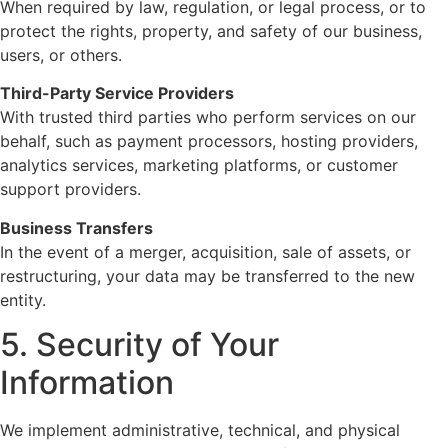
When required by law, regulation, or legal process, or to
protect the rights, property, and safety of our business,
users, or others.
Third-Party Service Providers
With trusted third parties who perform services on our
behalf, such as payment processors, hosting providers,
analytics services, marketing platforms, or customer
support providers.
Business Transfers
In the event of a merger, acquisition, sale of assets, or
restructuring, your data may be transferred to the new
entity.
5. Security of Your
Information
We implement administrative, technical, and physical