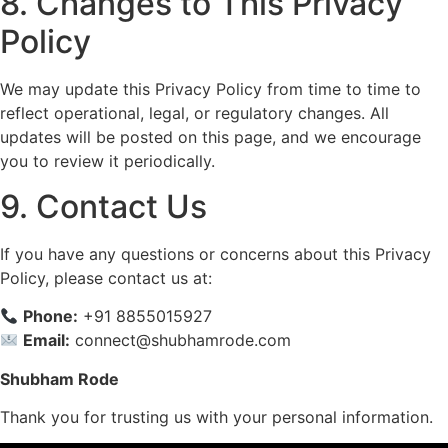
8. Changes to This Privacy
Policy
We may update this Privacy Policy from time to time to
reflect operational, legal, or regulatory changes. All
updates will be posted on this page, and we encourage
you to review it periodically.
9. Contact Us
If you have any questions or concerns about this Privacy
Policy, please contact us at:
Phone:
+91 8855015927
Email:
connect@shubhamrode.com
Shubham Rode
Thank you for trusting us with your personal information.